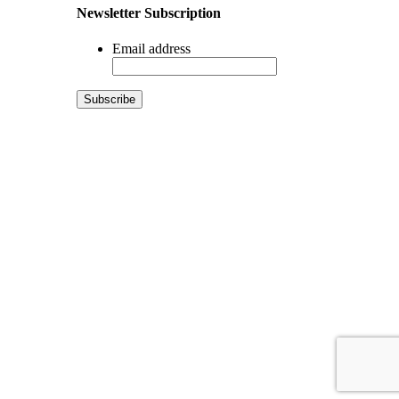
Newsletter Subscription
Email address