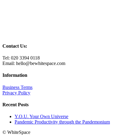
Contact Us:
Tel: 020 3394 0118
Email: hello@bewhitespace.com
Information
Business Terms
Privacy Policy
Recent Posts
Y.O.U. Your Own Universe
Pandemic Productivity through the Pandemonium
© WhiteSpace