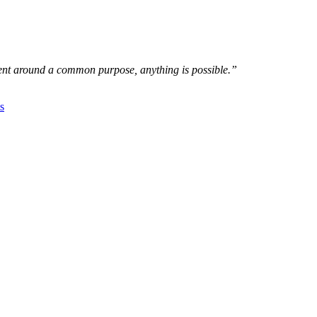
nt around a common purpose, anything is possible.”
s