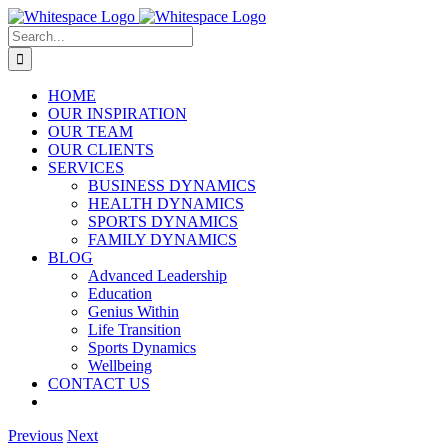
Skip
to
Search
content
for:
HOME
OUR INSPIRATION
OUR TEAM
OUR CLIENTS
SERVICES
BUSINESS DYNAMICS
HEALTH DYNAMICS
SPORTS DYNAMICS
FAMILY DYNAMICS
BLOG
Advanced Leadership
Education
Genius Within
Life Transition
Sports Dynamics
Wellbeing
CONTACT US
Previous
Next