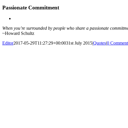
Passionate Commitment
View
Larger
When you’re surrounded by people who share a passionate commitme
Image
~Howard Schultz
Editor
2017-05-29T11:27:29+00:00
31st July 2015
|
Quotes
|
0 Comment