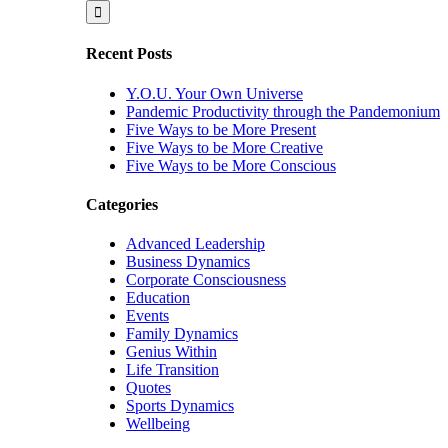
for:
Recent Posts
Y.O.U. Your Own Universe
Pandemic Productivity through the Pandemonium
Five Ways to be More Present
Five Ways to be More Creative
Five Ways to be More Conscious
Categories
Advanced Leadership
Business Dynamics
Corporate Consciousness
Education
Events
Family Dynamics
Genius Within
Life Transition
Quotes
Sports Dynamics
Wellbeing